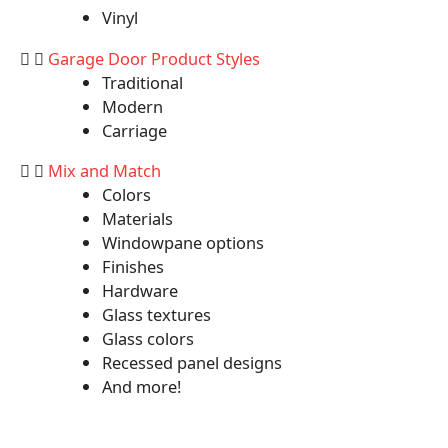
Vinyl
Garage Door Product Styles
Traditional
Modern
Carriage
Mix and Match
Colors
Materials
Windowpane options
Finishes
Hardware
Glass textures
Glass colors
Recessed panel designs
And more!