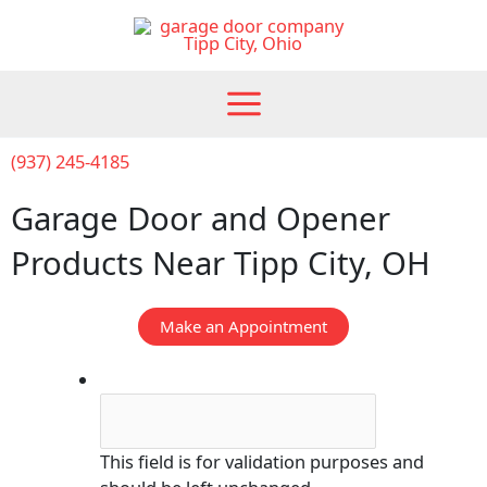
Skip
to
content
(937) 245-4185
Garage Door and Opener
Products Near Tipp City, OH
Make an Appointment
Comments
This field is for validation purposes and