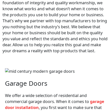
foundation of integrity and quality workmanship, we
know what works and what doesn’t when it comes to
the products you use to build your home or business.
That’s why we partner with top manufacturers to bring
you nothing but the industry’s best. We believe that
your home or business should be built on the quality
you value and reflect the standards and ethics you hold
dear. Allow us to help you realize this goal and make
your dreams a reality with top products that last.
Garage Doors
We offer a wide selection of residential and
commercial garage doors. When it comes to
garage
door installation
, you first want to make sure that