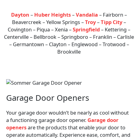
Areas We Serve
Dayton
–
Huber Heights
–
Vandalia
– Fairborn –
Beavercreek – Yellow Springs –
Troy
–
Tipp City
–
Covington – Piqua – Xenia –
Springfield
– Kettering –
Centerville – Bellbrook – Springboro – Franklin – Carlisle
– Germantown – Clayton – Englewood – Trotwood –
Brookville
Garage Door Openers
Your garage door wouldn’t be nearly as cool without
a functioning garage door opener.
Garage door
openers
are the products that enable your door to
operate automatically. Experience ease, comfort, and