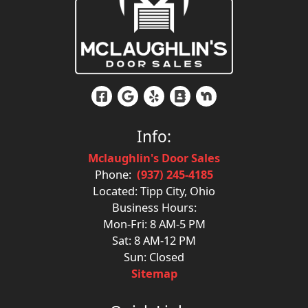
Info:
Mclaughlin's Door Sales
Phone:
(937) 245-4185
Located: Tipp City, Ohio
Business Hours:
Mon-Fri: 8 AM-5 PM
Sat: 8 AM-12 PM
Sun: Closed
Sitemap