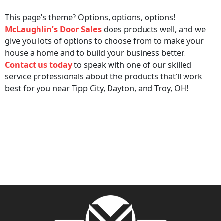
This page’s theme? Options, options, options!
McLaughlin’s Door Sales
does products well, and we
give you lots of options to choose from to make your
house a home and to build your business better.
Contact us today
to speak with one of our skilled
service professionals about the products that’ll work
best for you near Tipp City, Dayton, and Troy, OH!