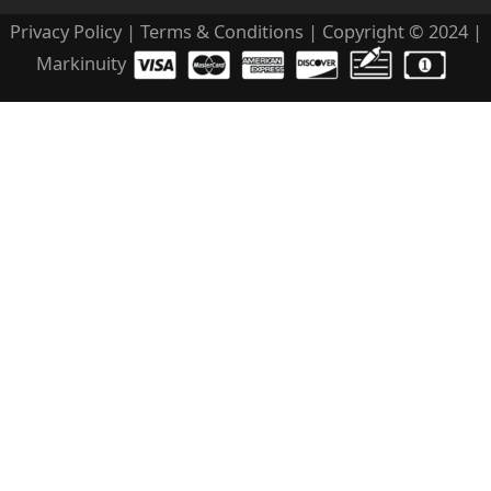
Privacy Policy
|
Terms & Conditions
| Copyright © 2024 |
Markinuity