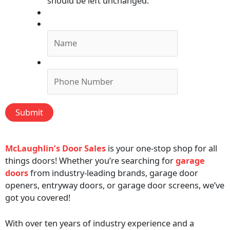
should be left unchanged.
Submit Form, We'll Call You!
Name
*
Phone
*
Submit
McLaughlin’s Door Sales
is your one-stop shop for all
things doors! Whether you’re searching for
garage
doors
from industry-leading brands, garage door
openers, entryway doors, or garage door screens, we’ve
got you covered!
With over ten years of industry experience and a