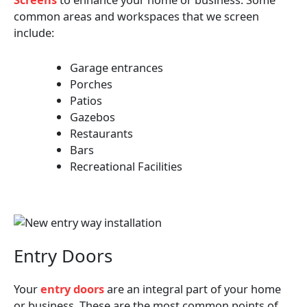
common areas and workspaces that we screen
include:
Garage entrances
Porches
Patios
Gazebos
Restaurants
Bars
Recreational Facilities
Entry Doors
Your
entry doors
are an integral part of your home
or business. These are the most common points of