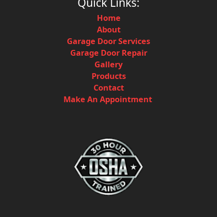
Quick Links:
Home
About
Garage Door Services
Garage Door Repair
Gallery
Products
Contact
Make An Appointment