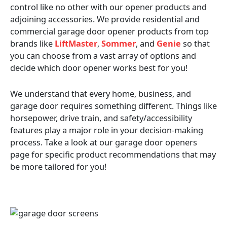
control like no other with our opener products and
adjoining accessories. We provide residential and
commercial garage door opener products from top
brands like
LiftMaster
,
Sommer
, and
Genie
so that
you can choose from a vast array of options and
decide which door opener works best for you!
We understand that every home, business, and
garage door requires something different. Things like
horsepower, drive train, and safety/accessibility
features play a major role in your decision-making
process. Take a look at our garage door openers
page for specific product recommendations that may
be more tailored for you!