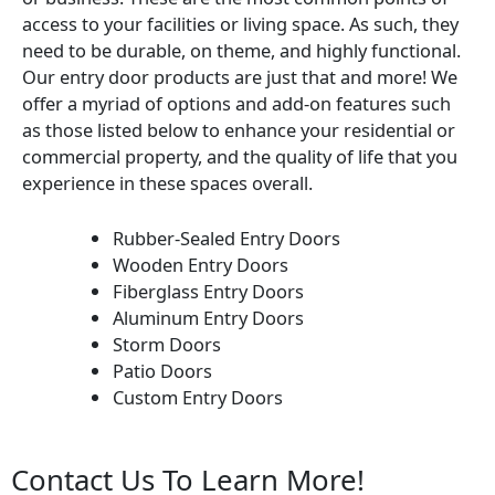
access to your facilities or living space. As such, they
need to be durable, on theme, and highly functional.
Our entry door products are just that and more! We
offer a myriad of options and add-on features such
as those listed below to enhance your residential or
commercial property, and the quality of life that you
experience in these spaces overall.
Rubber-Sealed Entry Doors
Wooden Entry Doors
Fiberglass Entry Doors
Aluminum Entry Doors
Storm Doors
Patio Doors
Custom Entry Doors
Contact Us To Learn More!