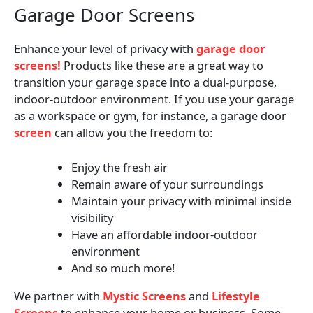
Garage Door Screens
Enhance your level of privacy with
garage door
screens!
Products like these are a great way to
transition your garage space into a dual-purpose,
indoor-outdoor environment. If you use your garage
as a workspace or gym, for instance, a garage door
screen
can allow you the freedom to:
Enjoy the fresh air
Remain aware of your surroundings
Maintain your privacy with minimal inside
visibility
Have an affordable indoor-outdoor
environment
And so much more!
We partner with
Mystic Screens
and
Lifestyle
Screens
to enhance your home or business. Some