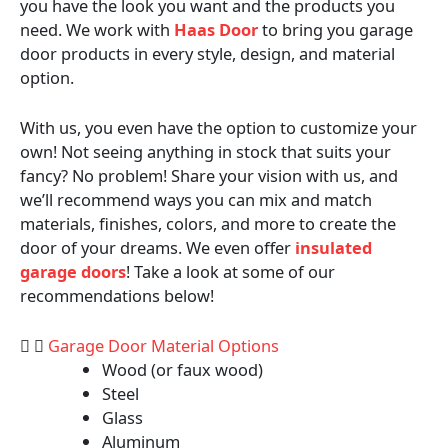
you have the look you want and the products you
need. We work with
Haas Door
to bring you garage
door products in every style, design, and material
option.
With us, you even have the option to customize your
own! Not seeing anything in stock that suits your
fancy? No problem! Share your vision with us, and
we’ll recommend ways you can mix and match
materials, finishes, colors, and more to create the
door of your dreams. We even offer
insulated
garage doors
! Take a look at some of our
recommendations below!
Garage Door Material Options
Wood (or faux wood)
Steel
Glass
Aluminum