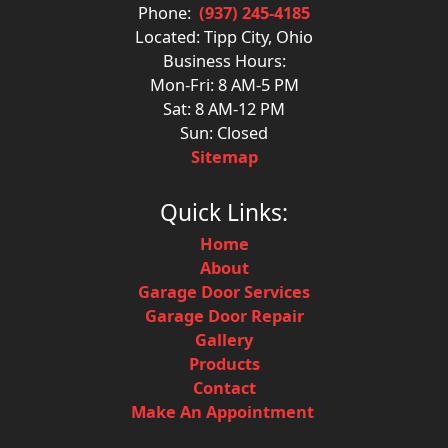
Phone:
(937) 245-4185
Located: Tipp City, Ohio
Business Hours:
Mon-Fri: 8 AM-5 PM
Sat: 8 AM-12 PM
Sun: Closed
Sitemap
Quick Links:
Home
About
Garage Door Services
Garage Door Repair
Gallery
Products
Contact
Make An Appointment