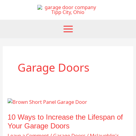
Skip
to
content
Garage Doors
10
Ways
to
10 Ways to Increase the Lifespan of
Increase
Your Garage Doors
the
Leave a Comment
/
Garage Doors
/
Mclaughlin's