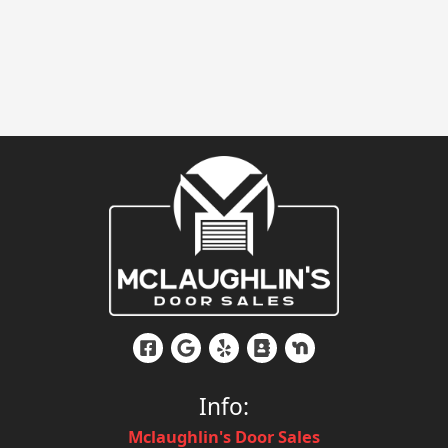
Info:
Mclaughlin's Door Sales