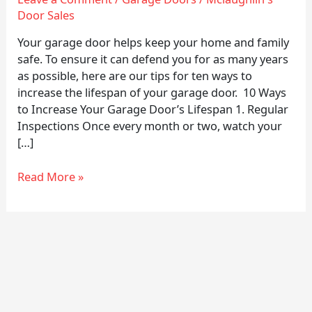
Lifespan
Door Sales
of
Your
Your garage door helps keep your home and family
Garage
safe. To ensure it can defend you for as many years
Doors
as possible, here are our tips for ten ways to
increase the lifespan of your garage door. 10 Ways
to Increase Your Garage Door’s Lifespan 1. Regular
Inspections Once every month or two, watch your
[…]
Read More »