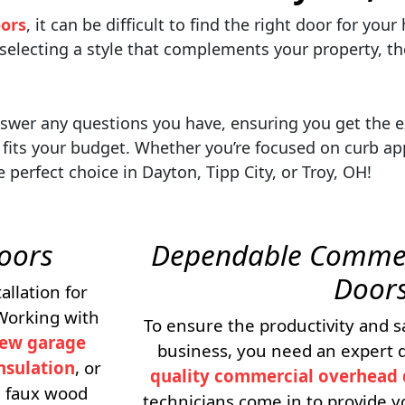
ors
, it can be difficult to find the right door for yo
 selecting a style that complements your property, th
answer any questions you have, ensuring you get the 
fits your budget. Whether you’re focused on curb app
perfect choice in Dayton, Tipp City, or Troy, OH!
Doors
Dependable Commer
Door
allation for
 Working with
To ensure the productivity and s
ew garage
business, you need an expert d
nsulation
, or
quality commercial overhead 
nd faux wood
technicians come in to provide y