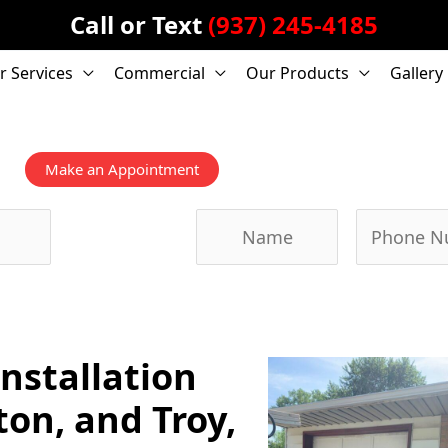
Call or Text
(937) 245-4185
r Services
Commercial
Our Products
Gallery
Make an Appointment
Submit Form,
We'll Call
You!
nstallation
ton, and Troy,