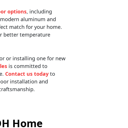
or options
, including
nd modern aluminum and
rfect match for your home.
or better temperature
r or installing one for new
les
is committed to
ce.
Contact us today
to
oor installation and
 craftsmanship.
 OH Home