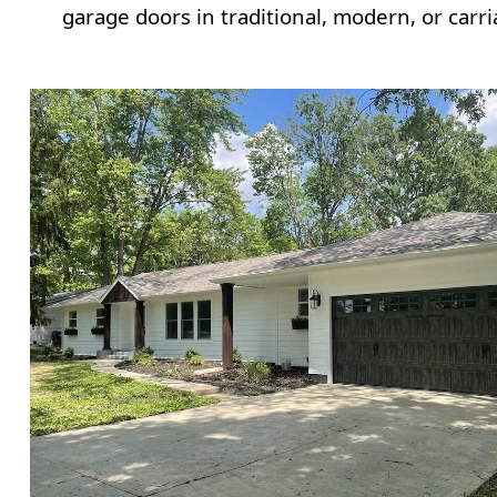
garage doors in traditional, modern, or carri