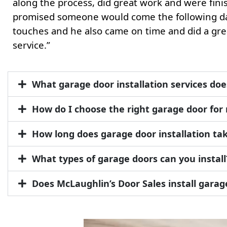
along the process, did great work and were finis
promised someone would come the following da
touches and he also came on time and did a gre
service.”
What garage door installation services doe
How do I choose the right garage door fo
How long does garage door installation ta
What types of garage doors can you install
Does McLaughlin’s Door Sales install gara