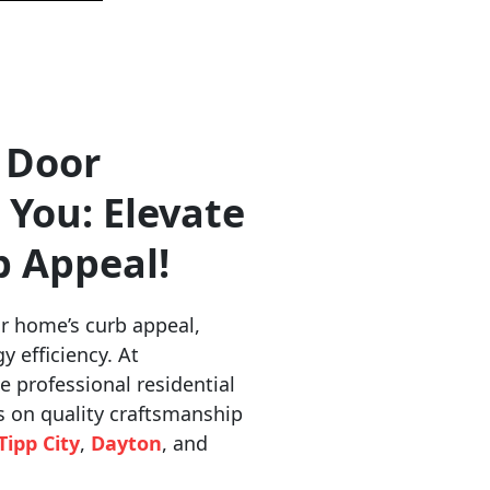
 Door
 You: Elevate
b Appeal!
r home’s curb appeal,
y efficiency. At
e professional residential
s on quality craftsmanship
Tipp City
,
Dayton
, and