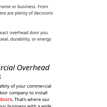
ur home or business. From
ere are plenty of decisions
exact overhead door you
eal, durability, or energy
cial Overhead
s
afety of your commercial
oor company to install
doors
.
That’s where our
our business with a wide