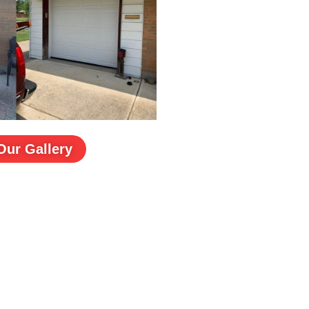
Our Gallery