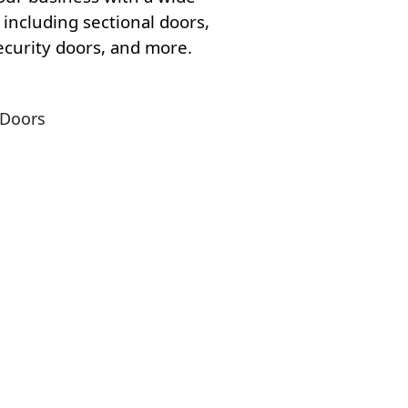
including sectional doors,
security doors, and more.