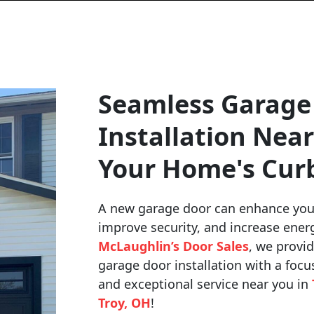
Seamless Garage
Installation Near
Your Home's Cur
A new garage door can enhance you
improve security, and increase energ
McLaughlin’s Door Sales
, we provid
garage door installation with a focu
and exceptional service near you in
Troy, OH
!