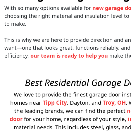
With so many options available for
new garage do
choosing the right material and insulation level to
to make.
This is why we are here to provide direction and 
want—one that looks great, functions reliably, and 
efficiency,
our team is ready to help you
make the 
Best Residential Garage 
We love to provide the finest garage door inst
homes near
Tipp City
, Dayton, and
Troy, OH
.
the leading brands, we can find the perfect
n
door
for your home, regardless of your style,
i
material needs. This includes steel, glass, a