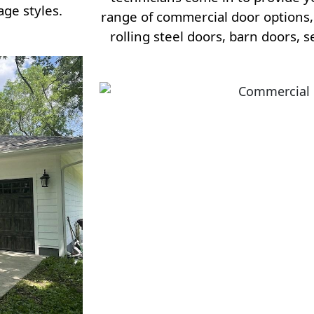
age styles.
range of commercial door options, 
rolling steel doors, barn doors, 