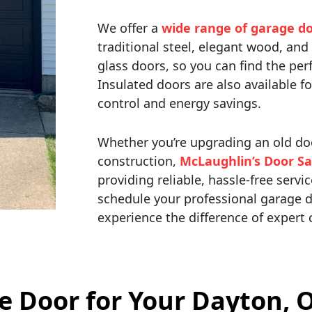
We offer a
wide range of garage do
traditional steel, elegant wood, a
glass doors, so you can find the pe
Insulated doors are also available f
control and energy savings.
Whether you’re upgrading an old doo
construction,
McLaughlin’s Door Sa
providing reliable, hassle-free servi
schedule your professional garage d
experience the difference of expert
ge Door for Your Dayton,