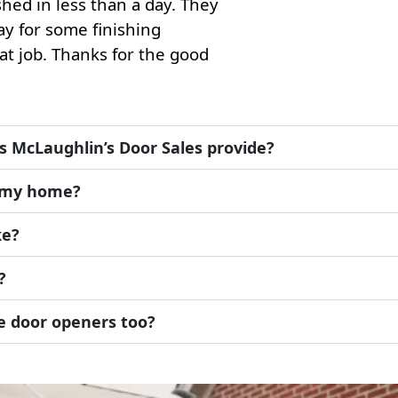
hed in less than a day. They
y for some finishing
at job. Thanks for the good
s McLaughlin’s Door Sales provide?
r my home?
ke?
?
ge door openers too?