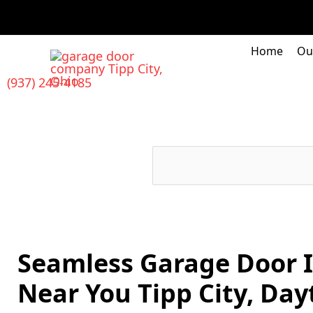
Skip
to
content
Home
Ou
(937) 245-4185
Seamless Garage Door I
Near You Tipp City, Day