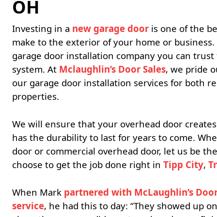
OH
Investing in a
new garage door
is one of the 
make to the exterior of your home or business.
garage door installation company you can trust 
system. At
Mclaughlin’s Door Sales
, we pride o
our garage door installation services for both r
properties.
We will ensure that your overhead door creates
has the durability to last for years to come. W
door or commercial overhead door, let us be t
choose to get the job done right in
Tipp City
,
T
When Mark
partnered with McLaughlin’s Door 
service
, he had this to day: “They showed up on