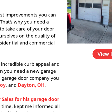
best improvements you can
 That’s why you need a
to take care of your door
urselves on the quality of
esidential and commercial
View 
 incredible curb appeal and
hen you need a new garage
he garage door company you
roy
, and
Dayton, OH
.
Sales for his garage door
 time, kept me informed all