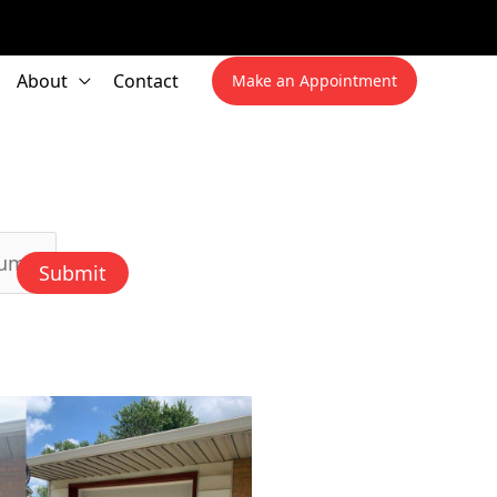
About
Contact
Make an Appointment