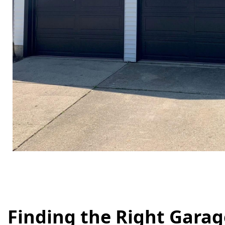
Finding the Right Gara