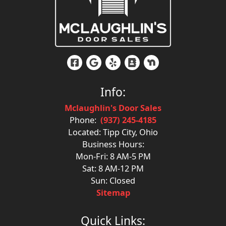
Info:
Mclaughlin's Door Sales
Phone:
(937) 245-4185
Located: Tipp City, Ohio
Business Hours:
Mon-Fri: 8 AM-5 PM
Sat: 8 AM-12 PM
Sun: Closed
Sitemap
Quick Links: