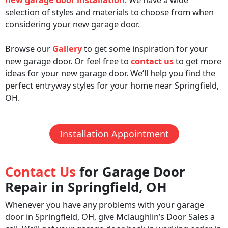
selection of styles and materials to choose from when
considering your new garage door.
Browse our
Gallery
to get some inspiration for your
new garage door. Or feel free to
contact us
to get more
ideas for your new garage door. We’ll help you find the
perfect entryway styles for your home near Springfield,
OH.
Installation Appointment
Contact Us
for Garage Door
Repair in Springfield, OH
Whenever you have any problems with your garage
door in Springfield, OH, give Mclaughlin’s Door Sales a