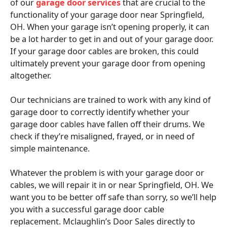
of our
garage door services
that are crucial to the
functionality of your garage door near Springfield,
OH. When your garage isn’t opening properly, it can
be a lot harder to get in and out of your garage door.
If your garage door cables are broken, this could
ultimately prevent your garage door from opening
altogether.
Our technicians are trained to work with any kind of
garage door to correctly identify whether your
garage door cables have fallen off their drums. We
check if they’re misaligned, frayed, or in need of
simple maintenance.
Whatever the problem is with your garage door or
cables, we will repair it in or near Springfield, OH. We
want you to be better off safe than sorry, so we’ll help
you with a successful garage door cable
replacement. Mclaughlin’s Door Sales directly to