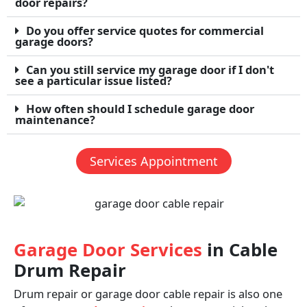
door repairs?
Do you offer service quotes for commercial
garage doors?
Can you still service my garage door if I don't
see a particular issue listed?
How often should I schedule garage door
maintenance?
Services Appointment
Garage Door Services
in Cable
Drum Repair
Drum repair or garage door cable repair is also one