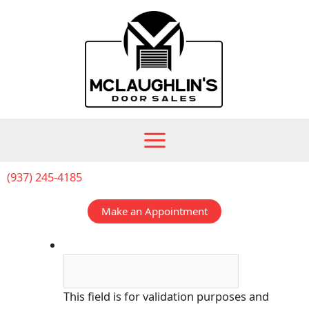
Skip
to
content
(937) 245-4185
Make an Appointment
Phone
This field is for validation purposes and