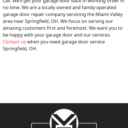
call. We’ll get your garage door back in working order in
no time. We are a locally owned and family-operated
garage door repair company servicing the Miami Valley
area near Springfield, OH. We focus on serving our
amazing customers first and foremost. We want you to
be happy with your garage door and our services.
Contact us
when you need garage door service
Springfield, OH.