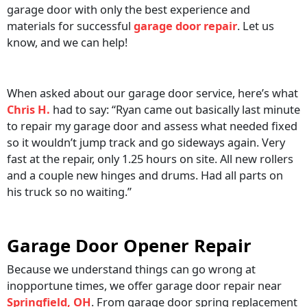
garage door with only the best experience and
materials for successful
garage door repair
. Let us
know, and we can help!
When asked about our garage door service, here’s what
Chris H.
had to say: “Ryan came out basically last minute
to repair my garage door and assess what needed fixed
so it wouldn’t jump track and go sideways again. Very
fast at the repair, only 1.25 hours on site. All new rollers
and a couple new hinges and drums. Had all parts on
his truck so no waiting.”
Garage Door Opener Repair
Because we understand things can go wrong at
inopportune times, we offer garage door repair near
Springfield, OH
. From garage door spring replacement