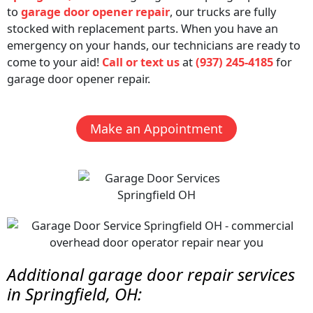
to
garage door opener repair
, our trucks are fully
stocked with replacement parts. When you have an
emergency on your hands, our technicians are ready to
come to your aid!
Call or text us
at
(937) 245-4185
for
garage door opener repair.
Make an Appointment
Additional
garage door repair
services
in Springfield, OH: