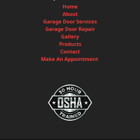
Home
About
Garage Door Services
Garage Door Repair
Gallery
Products
Contact
Make An Appointment