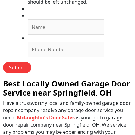
should be left unchanged.
Submit Form, We'll Call You!
Name
*
Phone
*
Best Locally Owned Garage Door
Service near Springfield, OH
Have a trustworthy local and family-owned garage door
repair company resolve any garage door service you
need.
Mclaughlin’s Door Sales
is your go-to garage
door repair company near Springfield, OH. We service
any problems you may be experiencing with your