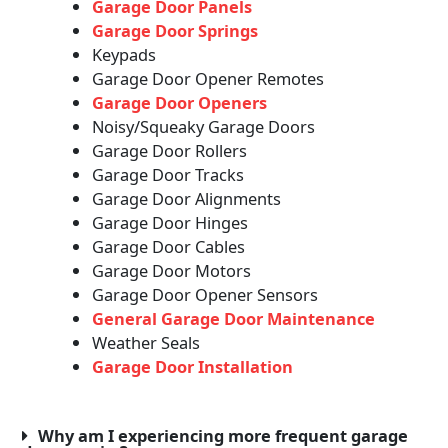
Garage Door Panels
Garage Door Springs
Keypads
Garage Door Opener Remotes
Garage Door Openers
Noisy/Squeaky Garage Doors
Garage Door Rollers
Garage Door Tracks
Garage Door Alignments
Garage Door Hinges
Garage Door Cables
Garage Door Motors
Garage Door Opener Sensors
General Garage Door Maintenance
Weather Seals
Garage Door Installation
Why am I experiencing more frequent garage