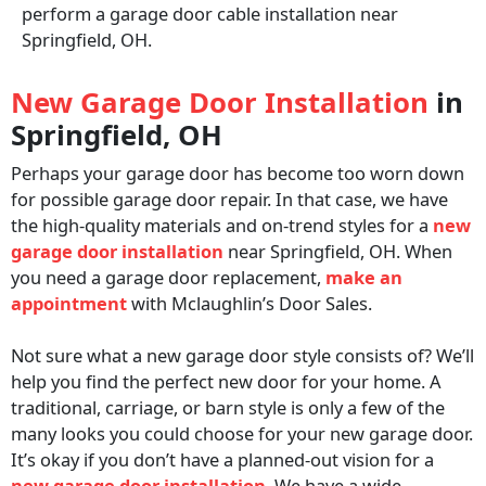
perform a garage door cable installation near
Springfield, OH.
New Garage Door Installation
in
Springfield, OH
Perhaps your garage door has become too worn down
for possible garage door repair. In that case, we have
the high-quality materials and on-trend styles for a
new
garage door installation
near Springfield, OH. When
you need a garage door replacement,
make an
appointment
with Mclaughlin’s Door Sales.
Not sure what a new garage door style consists of? We’ll
help you find the perfect new door for your home. A
traditional, carriage, or barn style is only a few of the
many looks you could choose for your new garage door.
It’s okay if you don’t have a planned-out vision for a
new garage door installation
. We have a wide