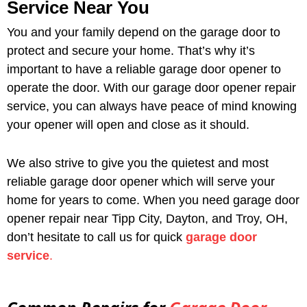
Service Near You
You and your family depend on the garage door to
protect and secure your home. That’s why it’s
important to have a reliable garage door opener to
operate the door. With our garage door opener repair
service, you can always have peace of mind knowing
your opener will open and close as it should.
We also strive to give you the quietest and most
reliable garage door opener which will serve your
home for years to come. When you need garage door
opener repair near Tipp City, Dayton, and Troy, OH,
don’t hesitate to call us for quick
garage door
service
.