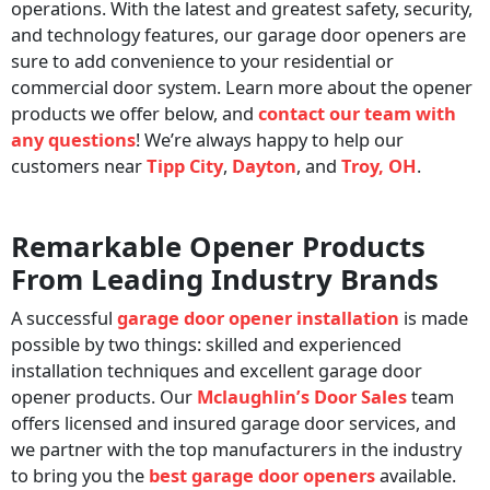
operations. With the latest and greatest safety, security,
and technology features, our garage door openers are
sure to add convenience to your residential or
commercial door system. Learn more about the opener
products we offer below, and
contact our team with
any questions
! We’re always happy to help our
customers near
Tipp City
,
Dayton
, and
Troy, OH
.
Remarkable Opener Products
From Leading Industry Brands
A successful
garage door opener installation
is made
possible by two things: skilled and experienced
installation techniques and excellent garage door
opener products. Our
Mclaughlin’s Door Sales
team
offers licensed and insured garage door services, and
we partner with the top manufacturers in the industry
to bring you the
best garage door openers
available.