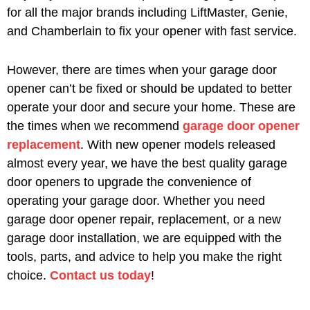
for all the major brands including LiftMaster, Genie,
and Chamberlain to fix your opener with fast service.
However, there are times when your garage door
opener can’t be fixed or should be updated to better
operate your door and secure your home. These are
the times when we recommend
garage door opener
replacement
. With new opener models released
almost every year, we have the best quality garage
door openers to upgrade the convenience of
operating your garage door. Whether you need
garage door opener repair, replacement, or a new
garage door installation, we are equipped with the
tools, parts, and advice to help you make the right
choice.
Contact us today
!