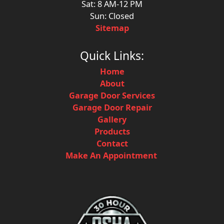
Sat: 8 AM-12 PM
Sun: Closed
Sitemap
Quick Links:
Home
About
Garage Door Services
Garage Door Repair
Gallery
Products
Contact
Make An Appointment