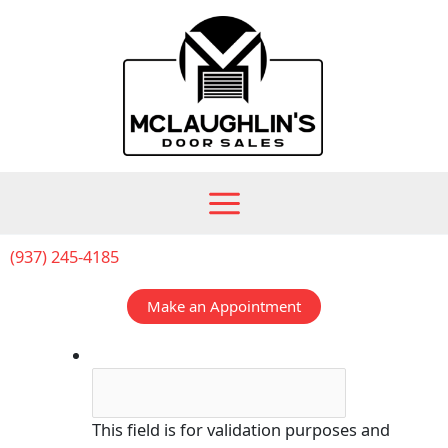
Skip
to
content
(937) 245-4185
Make an Appointment
Company
This field is for validation purposes and