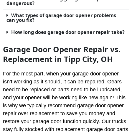
dangerous?
What types of garage door opener problems
can you fix?
How long does garage door opener repair take?
Garage Door Opener Repair vs.
Replacement in Tipp City, OH
For the most part, when your garage door opener
isn’t working as it should, it can be repaired. Gears
need to be replaced or parts need to be lubricated,
and your opener will be working like new again! This
is why we typically recommend garage door opener
repair over replacement to save you money and
restore your garage door function quickly. Our trucks
stay fully stocked with replacement garage door parts