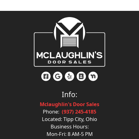
Info:
Mclaughlin's Door Sales
Phone:
(937) 245-4185
Located: Tipp City, Ohio
Business Hours:
Mon-Fri: 8 AM-5 PM