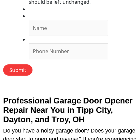
should be left unchanged.
Submit Form, We'll Call You!
Name
*
Phone
*
Professional Garage Door Opener
Repair Near You in Tipp City,
Dayton, and Troy, OH
Do you have a noisy garage door? Does your garage
door start to open and reverse? If you’re experiencing