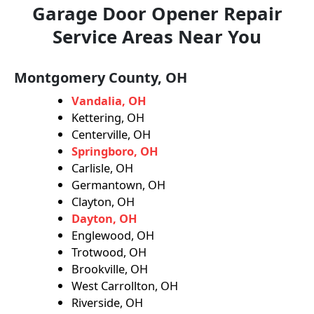
Garage Door Opener Repair
Service Areas Near You
Montgomery County, OH
Vandalia, OH
Kettering, OH
Centerville, OH
Springboro, OH
Carlisle, OH
Germantown, OH
Clayton, OH
Dayton, OH
Englewood, OH
Trotwood, OH
Brookville, OH
West Carrollton, OH
Riverside, OH