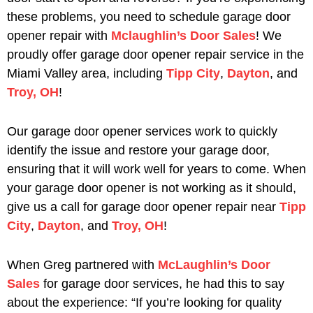
these problems, you need to schedule garage door
opener repair with
Mclaughlin’s Door Sales
! We
proudly offer garage door opener repair service in the
Miami Valley area, including
Tipp City
,
Dayton
, and
Troy, OH
!
Our garage door opener services work to quickly
identify the issue and restore your garage door,
ensuring that it will work well for years to come. When
your garage door opener is not working as it should,
give us a call for garage door opener repair near
Tipp
City
,
Dayton
, and
Troy, OH
!
When Greg partnered with
McLaughlin’s Door
Sales
for garage door services, he had this to say
about the experience: “If you’re looking for quality