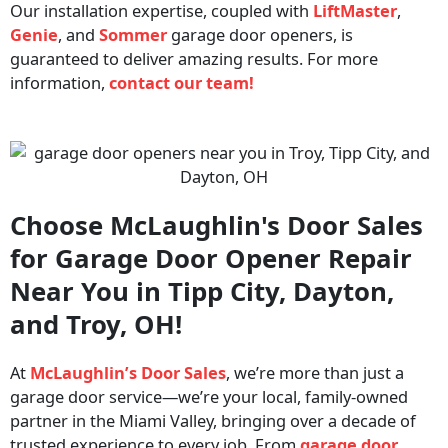
Our installation expertise, coupled with
LiftMaster
,
Genie
, and
Sommer
garage door openers, is
guaranteed to deliver amazing results. For more
information,
contact our team!
Choose McLaughlin's Door Sales
for Garage Door Opener Repair
Near You in Tipp City, Dayton,
and Troy, OH!
At
McLaughlin’s Door Sales
, we’re more than just a
garage door service—we’re your local, family-owned
partner in the Miami Valley, bringing over a decade of
trusted experience to every job.
From
garage door