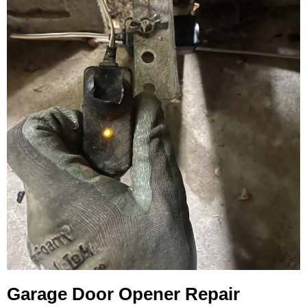
Garage Door Opener Repair