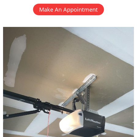
Make An Appointment