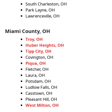
South Charleston, OH
Park Layne, OH
Lawrenceville, OH
Miami County, OH
Troy, OH
Huber Heights, OH
Tipp City, OH
Covington, OH
Piqua, OH
Fletcher, OH
Laura, OH
Potsdam, OH
Ludlow Falls, OH
Casstown, OH
Pleasant Hill, OH
West Milton, OH