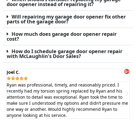
door opener instead of repairing it?
Will repairing my garage door opener fix other
parts of the garage door?
How much does garage door opener repair
cost?
How do I schedule garage door opener repair
with McLaughlin’s Door Sales?
Joel C.
Bil






Ryan was professional, timely, and reasonably priced. I
Fas
recently had my torsion spring replaced by Ryan and his
ex
attention to detail was exceptional. Ryan took the time to
ga
make sure I understood my options and didn’t pressure me
one way or another. Would highly recommend Ryan to
anyone looking at his service.