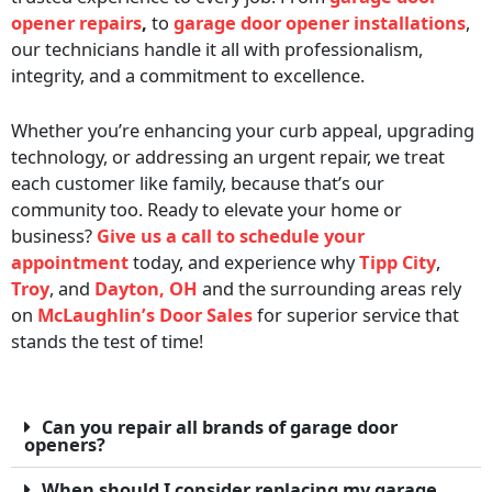
opener repairs
,
to
garage door opener installations
,
our technicians handle it all with professionalism,
integrity, and a commitment to excellence.
Whether you’re enhancing your curb appeal, upgrading
technology, or addressing an urgent repair, we treat
each customer like family, because that’s our
community too. Ready to elevate your home or
business?
Give us a call to schedule your
appointment
today, and experience why
Tipp City
,
Troy
, and
Dayton, OH
and the surrounding areas rely
on
McLaughlin’s Door Sales
for superior service that
stands the test of time!
Can you repair all brands of garage door
openers?
When should I consider replacing my garage