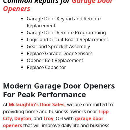
Common Repairs for
Garage Door
Openers
Garage Door Keypad and Remote
Replacement
Garage Door Remote Programming
Logic and Circuit Board Replacement
Gear and Sprocket Assembly
Replace Garage Door Sensors
Opener Belt Replacement
Replace Capacitor
Modern Garage Door Openers
For Peak Performance
At
Mclaughlin’s Door Sales,
we are committed to
providing home and business owners near
Tipp
City
,
Dayton
, and
Troy
, OH with
garage door
openers
that will improve daily life and business