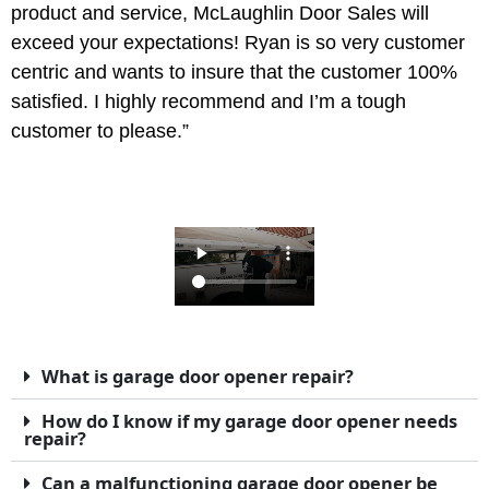
product and service, McLaughlin Door Sales will
exceed your expectations! Ryan is so very customer
centric and wants to insure that the customer 100%
satisfied. I highly recommend and I’m a tough
customer to please.”
What is garage door opener repair?
How do I know if my garage door opener needs
repair?
Can a malfunctioning garage door opener be