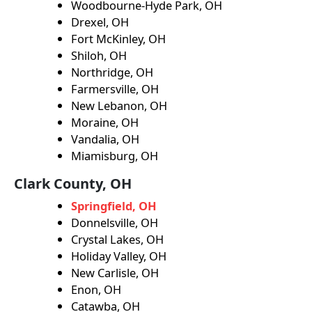
Woodbourne-Hyde Park, OH
Drexel, OH
Fort McKinley, OH
Shiloh, OH
Northridge, OH
Farmersville, OH
New Lebanon, OH
Moraine, OH
Vandalia, OH
Miamisburg, OH
Clark County, OH
Springfield, OH
Donnelsville, OH
Crystal Lakes, OH
Holiday Valley, OH
New Carlisle, OH
Enon, OH
Catawba, OH