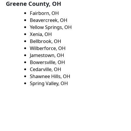
Greene County, OH
Fairborn, OH
Beavercreek, OH
Yellow Springs, OH
Xenia, OH
Bellbrook, OH
Wilberforce, OH
Jamestown, OH
Bowersville, OH
Cedarville, OH
Shawnee Hills, OH
Spring Valley, OH