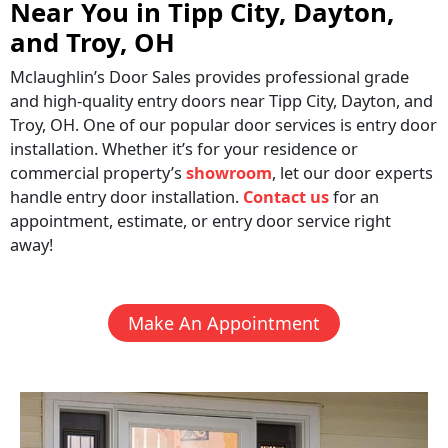
Near You in Tipp City, Dayton,
and Troy, OH
Mclaughlin’s Door Sales provides professional grade
and high-quality entry doors near Tipp City, Dayton, and
Troy, OH. One of our popular door services is entry door
installation. Whether it’s for your residence or
commercial property’s
showroom
, let our door experts
handle entry door installation.
Contact us
for an
appointment, estimate, or entry door service right
away!
Make An Appointment