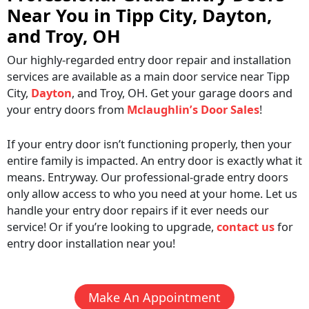
Near You in Tipp City, Dayton,
and Troy, OH
Our highly-regarded entry door repair and installation
services are available as a main door service near Tipp
City,
Dayton
, and Troy, OH. Get your garage doors and
your entry doors from
Mclaughlin’s Door Sales
!
If your entry door isn’t functioning properly, then your
entire family is impacted. An entry door is exactly what it
means. Entryway. Our professional-grade entry doors
only allow access to who you need at your home. Let us
handle your entry door repairs if it ever needs our
service! Or if you’re looking to upgrade,
contact us
for
entry door installation near you!
Make An Appointment