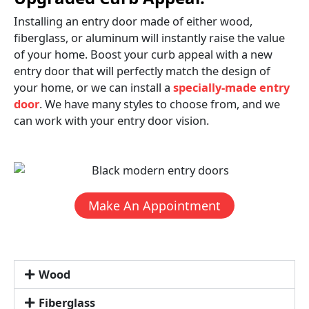
Installing an entry door made of either wood,
fiberglass, or aluminum will instantly raise the value
of your home. Boost your curb appeal with a new
entry door that will perfectly match the design of
your home, or we can install a
specially-made entry
door
. We have many styles to choose from, and we
can work with your entry door vision.
Make An Appointment
Wood
Fiberglass