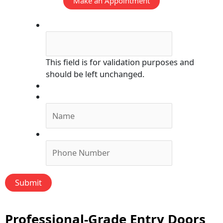
Make an Appointment
Phone
This field is for validation purposes and
should be left unchanged.
Submit Form, We'll Call You!
Name
*
Phone
*
Professional-Grade Entry Doors