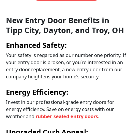
New Entry Door Benefits in
Tipp City, Dayton, and Troy, OH
Enhanced Safety:
Your safety is regarded as our number one priority. If
your entry door is broken, or you’re interested in an
entry door replacement, a new entry door from our
company heightens your home’s security.
Energy Efficiency:
Invest in our professional-grade entry doors for
energy efficiency. Save on energy costs with our
weather and
rubber-sealed entry doors
.
Upgraded Curb Appeal: