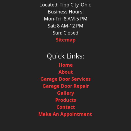
Located: Tipp City, Ohio
Business Hours:
Mon-Fri: 8 AM-5 PM
Sat: 8 AM-12 PM
Sun: Closed
Sitemap
Quick Links:
Home
About
Garage Door Services
Garage Door Repair
Gallery
Products
Contact
Make An Appointment