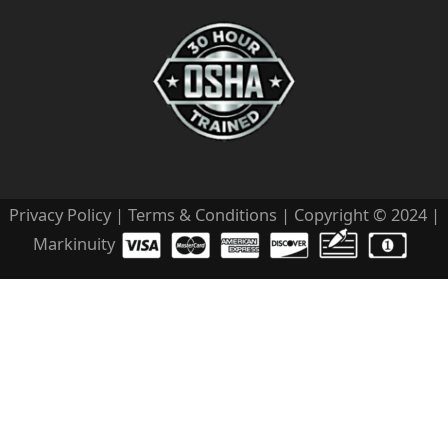
Privacy Policy
|
Terms & Conditions
| Copyright © 2024 |
Markinuity