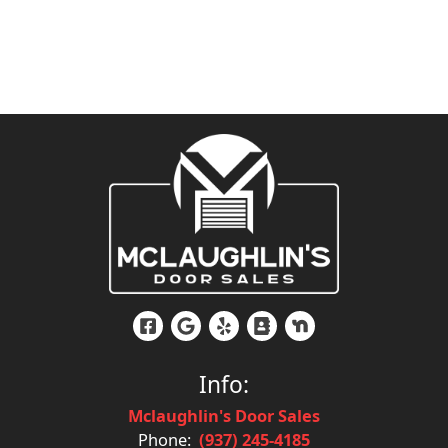
Info:
Mclaughlin's Door Sales
Phone:
(937) 245-4185