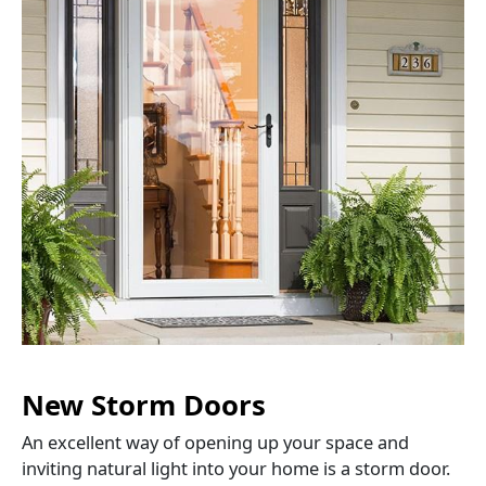
New Storm Doors
An excellent way of opening up your space and
inviting natural light into your home is a storm door.