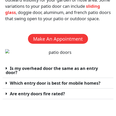
variations to your patio door can include
sliding
glass
, doggie door, aluminum, and french patio doors
that swing open to your patio or outdoor space.
Make An Appointment
Is my overhead door the same as an entry
door?
Which entry door is best for mobile homes?
Are entry doors fire rated?