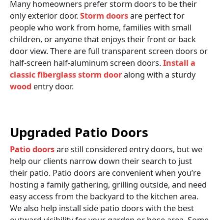
Many homeowners prefer storm doors to be their
only exterior door.
Storm doors
are perfect for
people who work from home, families with small
children, or anyone that enjoys their front or back
door view. There are full transparent screen doors or
half-screen half-aluminum screen doors.
Install a
classic fiberglass storm door
along with a sturdy
wood
entry door.
Upgraded Patio Doors
Patio doors
are still considered entry doors, but we
help our clients narrow down their search to just
their patio. Patio doors are convenient when you’re
hosting a family gathering, grilling outside, and need
easy access from the backyard to the kitchen area.
We also help install side patio doors with the best
outward visibility for your garden or hose area. Some