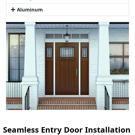
Aluminum
Seamless Entry Door Installation