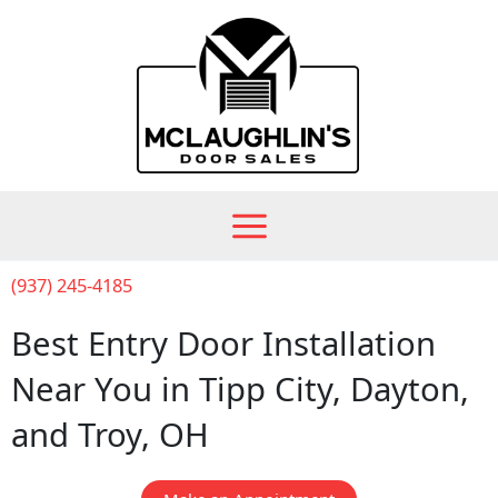
Skip
to
content
(937) 245-4185
Best Entry Door Installation
Near You in Tipp City, Dayton,
and Troy, OH