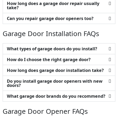
How long does a garage door repair usually
take?
Can you repair garage door openers too?
Garage Door Installation FAQs
What types of garage doors do you install?
How do I choose the right garage door?
How long does garage door installation take?
Do you install garage door openers with new
doors?
What garage door brands do you recommend?
Garage Door Opener FAQs