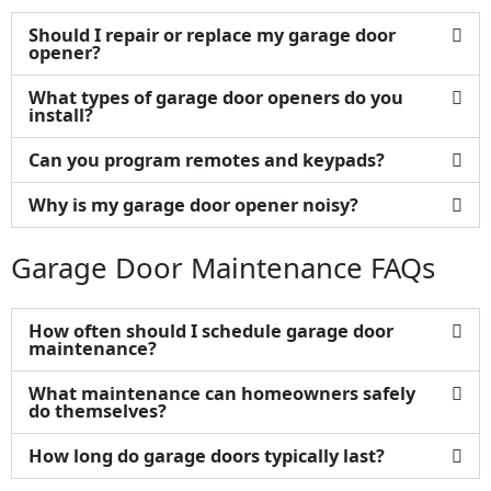
Should I repair or replace my garage door
opener?
What types of garage door openers do you
install?
Can you program remotes and keypads?
Why is my garage door opener noisy?
Garage Door Maintenance FAQs
How often should I schedule garage door
maintenance?
What maintenance can homeowners safely
do themselves?
How long do garage doors typically last?