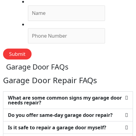
Name
*
Phone
*
Submit
Garage Door FAQs
Garage Door Repair FAQs
What are some common signs my garage door
needs repair?
Do you offer same-day garage door repair?
Is it safe to repair a garage door myself?