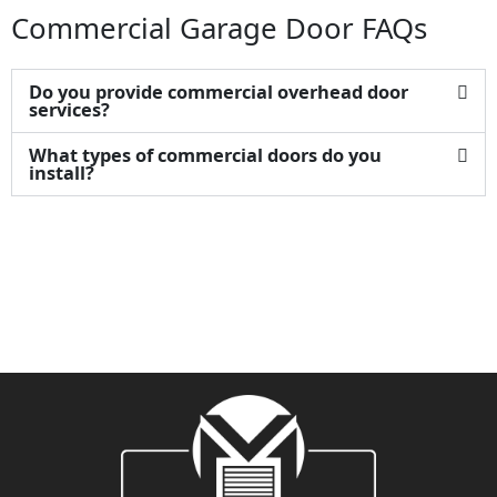
Commercial Garage Door FAQs
Do you provide commercial overhead door
services?
What types of commercial doors do you
install?