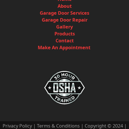
About
Garage Door Services
Garage Door Repair
Gallery
Products
Contact
Make An Appointment
Privacy Policy
|
Terms & Conditions
| Copyright © 2024 |