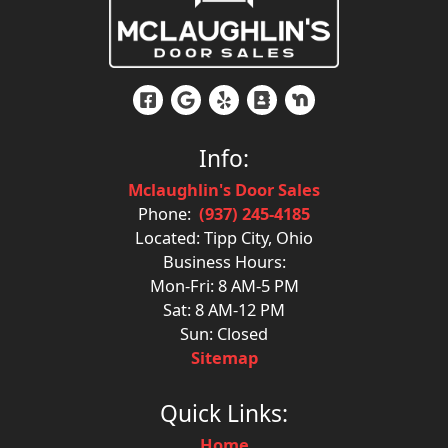
Info:
Mclaughlin's Door Sales
Phone:
(937) 245-4185
Located: Tipp City, Ohio
Business Hours:
Mon-Fri: 8 AM-5 PM
Sat: 8 AM-12 PM
Sun: Closed
Sitemap
Quick Links:
Home