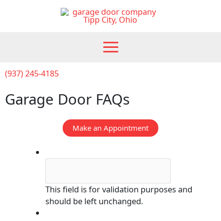
Skip
to
content
(937) 245-4185
Garage Door FAQs
Make an Appointment
Email
This field is for validation purposes and
should be left unchanged.
Submit Form, We'll Call You!