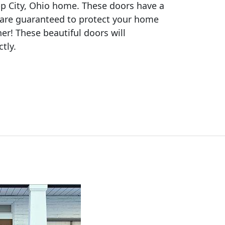
ipp City, Ohio home. These doors have a
 are guaranteed to protect your home
ther! These beautiful doors will
tly.