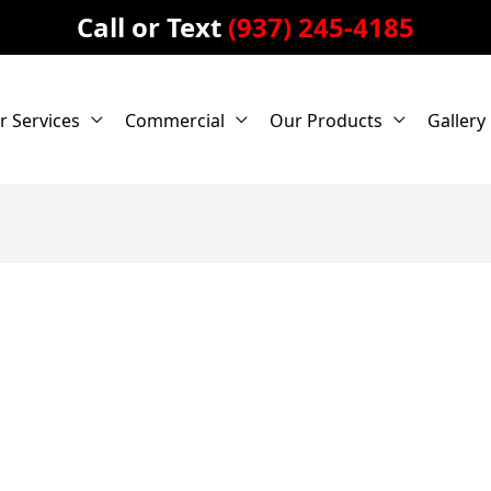
Call or Text
(937) 245-4185
r Services
Commercial
Our Products
Gallery