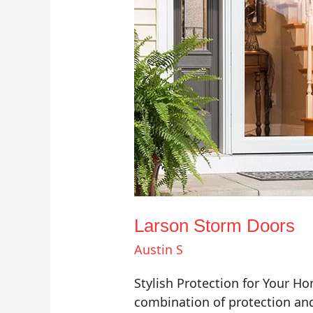
Larson Storm Doors
Austin S
Stylish Protection for Your H
combination of protection and