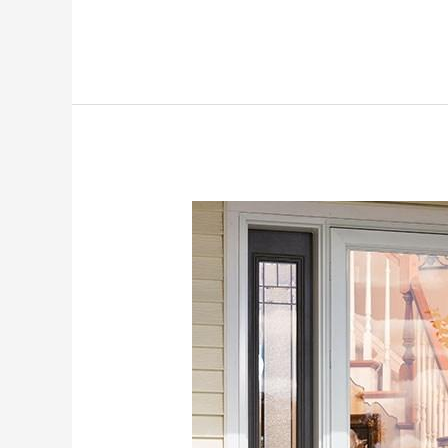
Larson
Storm
Doors