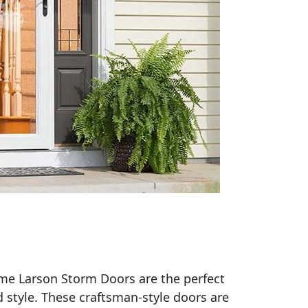
ome Larson Storm Doors are the perfect
 style. These craftsman-style doors are