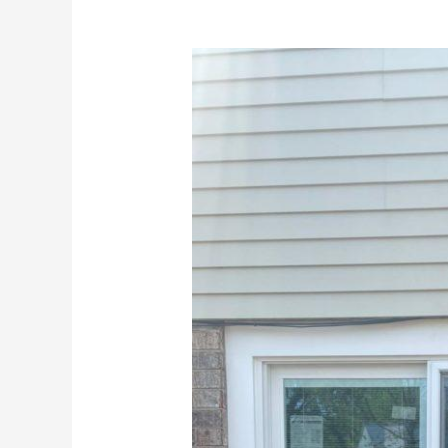
Polaris
UltraWeld
Patio
Doors