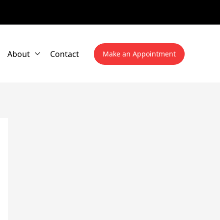
About
Contact
Make an Appointment