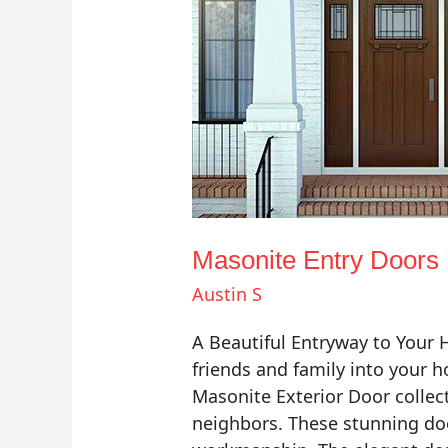
Masonite Entry Doors
Austin S
A Beautiful Entryway to Your
friends and family into your 
Masonite Exterior Door collect
neighbors. These stunning doo