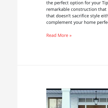
the perfect option for your T
remarkable construction that
that doesn’t sacrifice style ei
complement your home perfec
Read More »
Masonite
Entry
Doors