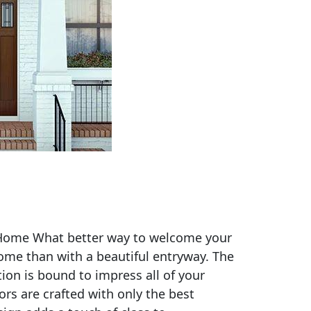
 Home What better way to welcome your
home than with a beautiful entryway. The
ion is bound to impress all of your
rs are crafted with only the best