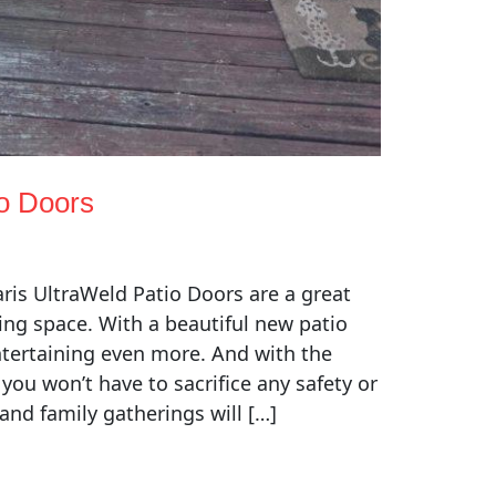
io Doors
ris UltraWeld Patio Doors are a great
ing space. With a beautiful new patio
entertaining even more. And with the
 you won’t have to sacrifice any safety or
 and family gatherings will […]