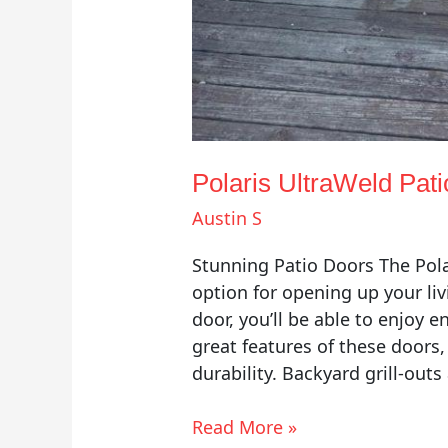
Polaris UltraWeld Pat
Austin S
Stunning Patio Doors The Pola
option for opening up your liv
door, you’ll be able to enjoy 
great features of these doors,
durability. Backyard grill-outs
Read More »