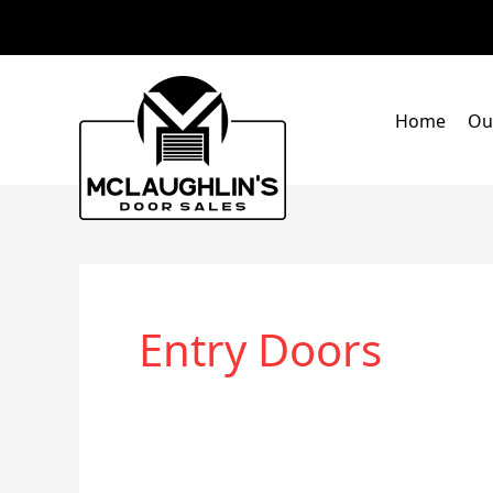
Skip
to
content
Home
Ou
Entry Doors