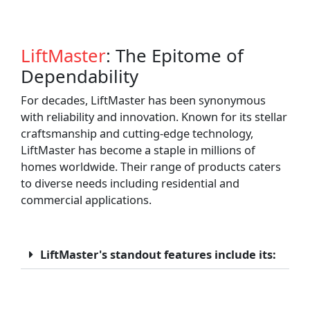
LiftMaster
: The Epitome of
Dependability
For decades, LiftMaster has been synonymous
with reliability and innovation. Known for its stellar
craftsmanship and cutting-edge technology,
LiftMaster has become a staple in millions of
homes worldwide. Their range of products caters
to diverse needs including residential and
commercial applications.
LiftMaster's standout features include its: