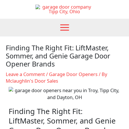
Skip
to
content
Finding The Right Fit: LiftMaster,
Sommer, and Genie Garage Door
Opener Brands
Leave a Comment
/
Garage Door Openers
/ By
Mclaughlin's Door Sales
Finding The Right Fit:
LiftMaster, Sommer, and Genie