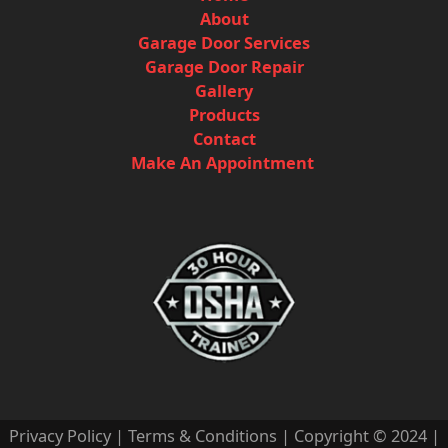
About
Garage Door Services
Garage Door Repair
Gallery
Products
Contact
Make An Appointment
Privacy Policy
|
Terms & Conditions
| Copyright © 2024 |