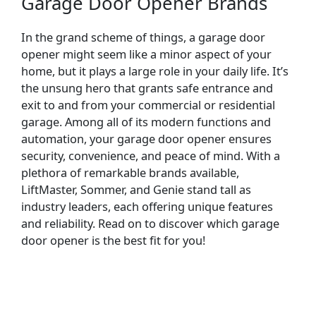
Garage Door Opener Brands
In the grand scheme of things, a garage door
opener might seem like a minor aspect of your
home, but it plays a large role in your daily life. It’s
the unsung hero that grants safe entrance and
exit to and from your commercial or residential
garage. Among all of its modern functions and
automation, your garage door opener ensures
security, convenience, and peace of mind. With a
plethora of remarkable brands available,
LiftMaster, Sommer, and Genie stand tall as
industry leaders, each offering unique features
and reliability. Read on to discover which garage
door opener is the best fit for you!