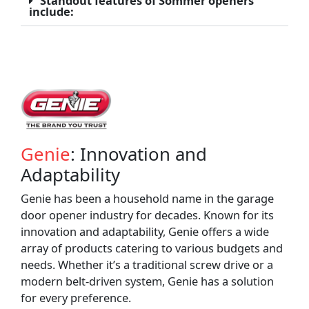
Standout features of Sommer openers
include:
Genie
: Innovation and
Adaptability
Genie has been a household name in the garage
door opener industry for decades. Known for its
innovation and adaptability, Genie offers a wide
array of products catering to various budgets and
needs. Whether it’s a traditional screw drive or a
modern belt-driven system, Genie has a solution
for every preference.