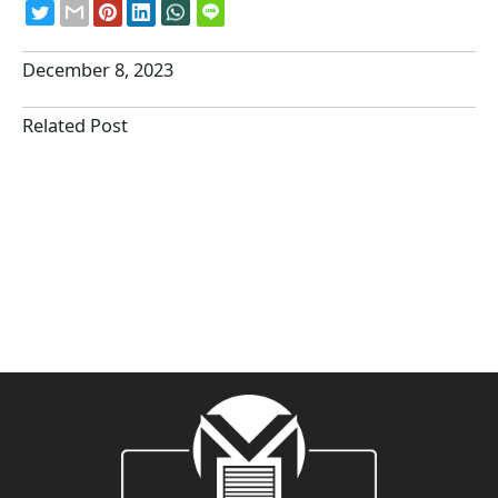
December 8, 2023
Related Post