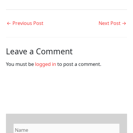
←
Previous Post
Next Post
→
Leave a Comment
You must be
logged in
to post a comment.
N
a