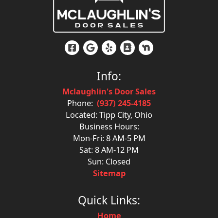
Info:
Mclaughlin's Door Sales
Phone:
(937) 245-4185
Located: Tipp City, Ohio
Business Hours:
Mon-Fri: 8 AM-5 PM
Sat: 8 AM-12 PM
Sun: Closed
Sitemap
Quick Links:
Home