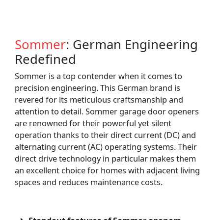
Sommer
: German Engineering
Redefined
Sommer is a top contender when it comes to
precision engineering. This German brand is
revered for its meticulous craftsmanship and
attention to detail. Sommer garage door openers
are renowned for their powerful yet silent
operation thanks to their direct current (DC) and
alternating current (AC) operating systems. Their
direct drive technology in particular makes them
an excellent choice for homes with adjacent living
spaces and reduces maintenance costs.