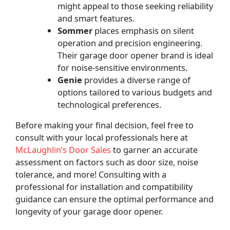
might appeal to those seeking reliability
and smart features.
Sommer
places
emphasis on silent
operation and precision engineering.
Their garage door opener brand is ideal
for noise-sensitive environments.
Genie
provides a diverse range of
options tailored to various budgets and
technological preferences.
Before making your final decision, feel free to
consult with your local professionals here at
McLaughlin’s Door Sales
to garner an accurate
assessment on factors such as door size, noise
tolerance, and more! Consulting with a
professional for installation and compatibility
guidance can ensure the optimal performance and
longevity of your garage door opener.