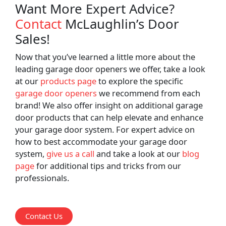
Want More Expert Advice?
Contact
McLaughlin’s Door
Sales!
Now that you’ve learned a little more about the
leading garage door openers we offer, take a look
at our
products page
to explore the specific
garage door openers
we recommend from each
brand! We also offer insight on additional garage
door products that can help elevate and enhance
your garage door system. For expert advice on
how to best accommodate your garage door
system,
give us a call
and take a look at our
blog
page
for additional tips and tricks from our
professionals.
Contact Us