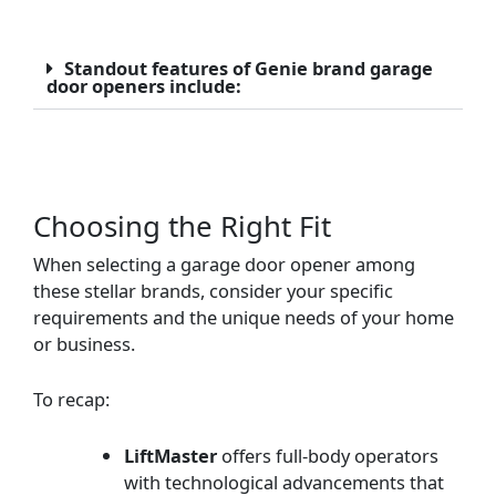
Standout features of Genie brand garage
door openers include:
Choosing the Right Fit
When selecting a garage door opener among
these stellar brands, consider your specific
requirements and the unique needs of your home
or business.
To recap:
LiftMaster
offers full-body operators
with technological advancements that